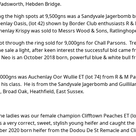
Wadsworth, Hebden Bridge.
ing the high spots at 9,500gns was a Sandyvale Jagerbomb b
henlay Oasis, (lot 42) shown by Border Club enthusiasts R &
enlay Krispy was sold to Messrs Wood & Sons, Ratlinghope
lot through the ring sold for 9,000gns for Chall Parsons. Tren
he sale a light, after keen interest the successful bid ca
Neo is an October 2018 born, powerful blue & white bull 
,000gns was Auchenlay Oor Wullie ET (lot 74) from R & M P
 his class. He is from the Sandyvale Jagerbomb and Guillil
Broad Oak, Heathfield, East Sussex.
he ladies was our female champion Clifftown Peaches ET (l
s a very correct, sweet, stylish young heifer and caught the
er 2020 born heifer from the Dodou De St Remacle and Cli