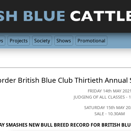
ws
Projects
Society
Shows
Promotional
rder British Blue Club Thirtieth Annual
FRIDAY 14th MAY 202
JUDGING OF ALL CLASSES - 
SATURDAY 15th MAY 20
SALE - 10.30AM
AY SMASHES NEW BULL BREED RECORD FOR BRITISH BLUE