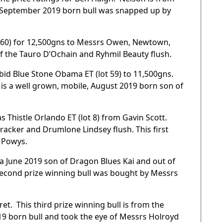
s, September 2019 born bull was snapped up by
lot 60) for 12,500gns to Messrs Owen, Newtown,
of the Tauro D’Ochain and Ryhmil Beauty flush.
bid Blue Stone Obama ET (lot 59) to 11,500gns.
is a well grown, mobile, August 2019 born son of
s Thistle Orlando ET (lot 8) from Gavin Scott.
racker and Drumlone Lindsey flush. This first
 Powys.
a June 2019 son of Dragon Blues Kai and out of
econd prize winning bull was bought by Messrs
et. This third prize winning bull is from the
9 born bull and took the eye of Messrs Holroyd