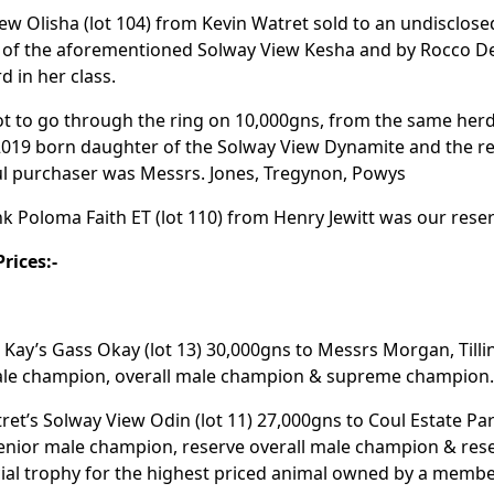
ew Olisha (lot 104) from Kevin Watret sold to an undisclose
 of the aforementioned Solway View Kesha and by Rocco De
d in her class.
lot to go through the ring on 10,000gns, from the same herd 
2019 born daughter of the Solway View Dynamite and the r
l purchaser was Messrs. Jones, Tregynon, Powys
 Poloma Faith ET (lot 110) from Henry Jewitt was our rese
rices:-
Kay’s Gass Okay (lot 13) 30,000gns to Messrs Morgan, Tillin
ale champion, overall male champion & supreme champion
ret’s Solway View Odin (lot 11) 27,000gns to Coul Estate Par
senior male champion, reserve overall male champion & re
ial trophy for the highest priced animal owned by a member