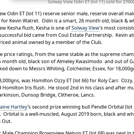
Solway View Odin ET (lot 11) sold for 2700
ew Odin ET (lot 11) reserve senior male, reserve overall m
for Kevin Watret. Odin is a smart, 26 month old, black & w
ew Kesha flush, Kesha is one of
Solway View
’s most consis
 successful bid came from Coul Estate Partnership. Kevin al
riced animal owned by a member of the Club.
he price ratings, from the same stable as the supreme cham
 month old, black son of Almeley Kwasimodo and out of Gas
ed down to Messrs Whiting, Colchester, Essex, for 18,000g
8,000gns, was Homilton Ozzy ET (lot 66) for Roly Carr. Ozz
 Homilton Iris flush. He stood 2nd in his class and after 
rkinson, Dunsop Bridge, Clitheroe, Lancs.
aine Hartley
’s second prize winning bull Pendle Orbital (lo
Orbital is a well-muscled, August 2019 born, black and whi
 Out.
r Male Champion Brownview Nelson ET (lot 68) was next in t