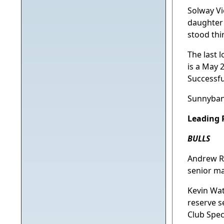
Solway Vi
daughter
stood thir
The last 
is a May 
Successfu
Sunnybank
Leading P
BULLS
Andrew R 
senior m
Kevin Wat
reserve 
Club Spec