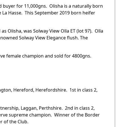
d buyer for 11,000gns. Olisha is a naturally born
 La Hasse. This September 2019 born heifer
as Olisha, was Solway View Olla ET (lot 97). Olla
enowned Solway View Elegance flush. The
rve female champion and sold for 4800gns.
gton, Hereford, Herefordshire. 1st in class 2,
.
tnership, Laggan, Perthshire. 2nd in class 2,
serve supreme champion. Winner of the Border
 of the Club.