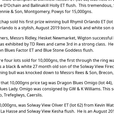
e D’Ochain and Ballinakill Holly ET flush. This tremendou
ennie & Son, Montgomery, Powys for 15,000gns.
ichap sold his first prize winning bull Rhymil Orlando ET (
lando is a stylish, August 2019 born, black and white son 
mers, Messrs Ridley, Hesket Newmarket, Wigton successful 
 exhibited by TD Rees and came 3rd in a strong class. He 
n Blues Factor ET and Blue Stone Goddess flush.
e four lots sold for 10,000gns, the first through the ring wa
s a black & white 27 month old son of the Solway View Firec
ning bull was knocked down to Messrs Rees & Son, Brecon,
that 10,000gns price tag was Dragon Blues Omigo (lot 44), 
ues Lady. Omigo was consigned by GW & K Williams. This s
o, Trefeglwys, Caerslis.
0,000gns, was Solway View Oliver ET (lot 62) from Kevin Watr
La Hasse and Solway View Kesha flush. He is an August 201