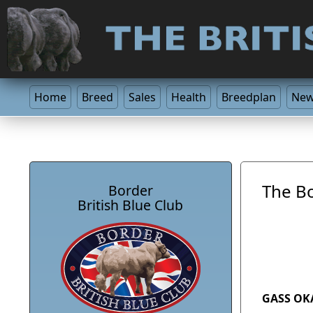
Home
Breed
Sales
Health
Breedplan
Ne
The Bo
Border
British Blue Club
GASS OK