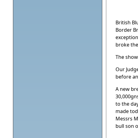
British B
Border Br
exception
broke the
The show
Our Judge
before an
A new bre
30,000gns
to the da
made toda
Messrs Mo
bull son 