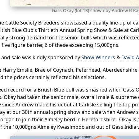
Gass Okay (lot 13) shown by Andrew R Ka
lue Cattle Society Breeders showcased a quality line-up of ca
itish Blue Club’s Thirtieth Annual Spring Show & Sale at Ca
ally strong demand for the senior bulls which was reflected
 five figure barrier, 6 of these exceeding 15,000gns.
 and sale was kindly sponsored by
Show Winners
&
David A
 Harry Emslie, Brae of Coynach, Peterhead, Aberdeenshire 
d the prices certainly reflected his selections.
ed record for a British Blue bull was smashed when Gass O
. Okay had taken the senior male, overall male & supreme c
y since Andrew made his debut at Carlisle selling the top p
y at our 30th annual spring show and sale when Andrew so
rgan to join their Almeley herd in Herefordshire. Okay is 
of the 10,000gns Almeley Kwasimodo and out of Gass India 