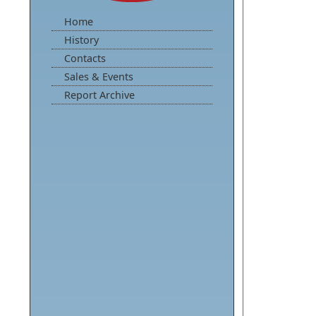
Home
History
Contacts
Sales & Events
Report Archive