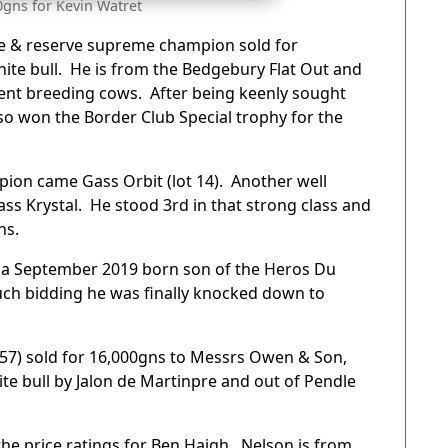
0gns for Kevin Watret
ale & reserve supreme champion sold for
hite bull. He is from the Bedgebury Flat Out and
tent breeding cows. After being keenly sought
so won the Border Club Special trophy for the
pion came Gass Orbit (lot 14). Another well
s Krystal. He stood 3rd in that strong class and
ns.
y, a September 2019 born son of the Heros Du
much bidding he was finally knocked down to
t 57) sold for 16,000gns to Messrs Owen & Son,
te bull by Jalon de Martinpre and out of Pendle
he price ratings for Ben Haigh. Nelson is from