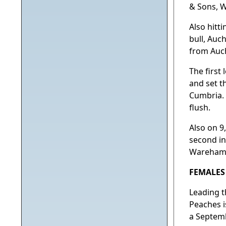
& Sons, 
Also hitt
bull, Auc
from Auch
The first 
and set t
Cumbria. 
flush.
Also on 9
second in
Wareham, 
FEMALES
Leading t
Peaches i
a Septemb