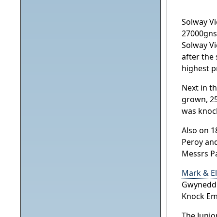
Solway Vi
27000gns 
Solway Vi
after the
highest p
Next in t
grown, 25
was knock
Also on 1
Peroy and
Messrs Pa
Mark & El
Gwynedd. 
Knock Em
The Junio