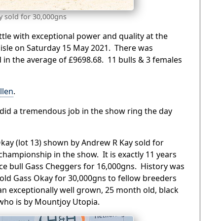
y sold for 30,000gns
ttle with exceptional power and quality at the
rlisle on Saturday 15 May 2021. There was
 in the average of £9698.68. 11 bulls & 3 females
llen
.
did a tremendous job in the show ring the day
kay (lot 13) shown by Andrew R Kay sold for
hampionship in the show. It is exactly 11 years
rice bull Gass Cheggers for 16,000gns. History was
ld Gass Okay for 30,000gns to fellow breeders
an exceptionally well grown, 25 month old, black
who is by Mountjoy Utopia.