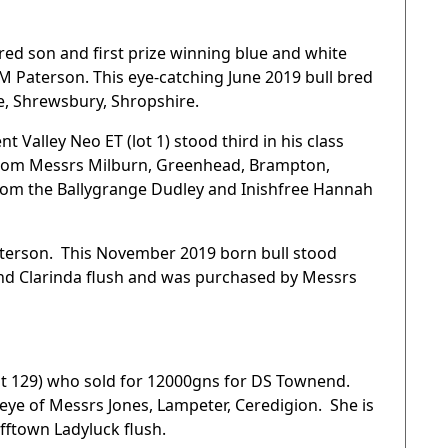
red son and first prize winning blue and white
 M Paterson. This eye-catching June 2019 bull bred
, Shrewsbury, Shropshire.
t Valley Neo ET (lot 1) stood third in his class
me from Messrs Milburn, Greenhead, Brampton,
from the Ballygrange Dudley and Inishfree Hannah
aterson. This November 2019 born bull stood
and Clarinda flush and was purchased by Messrs
ot 129) who sold for 12000gns for DS Townend.
 eye of Messrs Jones, Lampeter, Ceredigion. She is
fftown Ladyluck flush.