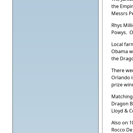
the Empir
Messrs P
Rhys Mill
Powys. Or
Local far
Obama was
the Drago
There wer
Orlando i
prize win
Matching 
Dragon Bl
Lloyd & C
Also on 1
Rocco De 