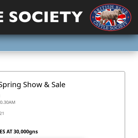
 Spring Show & Sale
1
10.30AM
21
S AT 30,000gns