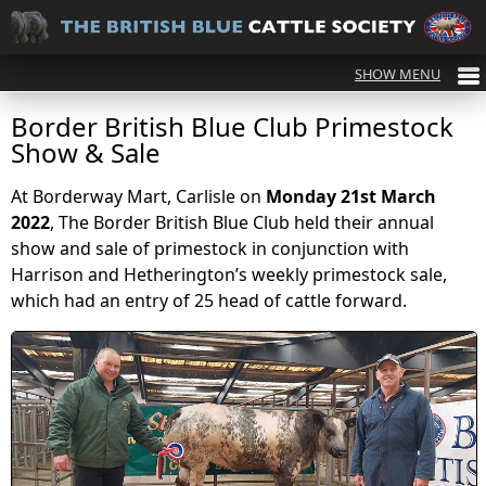
Border British Blue Club Primestock
Show & Sale
At Borderway Mart, Carlisle on
Monday 21st March
2022
, The Border British Blue Club held their annual
show and sale of primestock in conjunction with
Harrison and Hetherington’s weekly primestock sale,
which had an entry of 25 head of cattle forward.