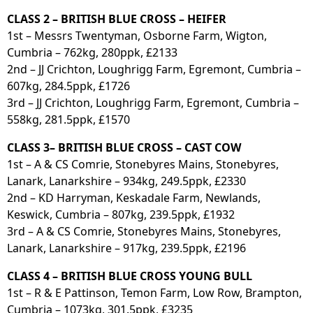
CLASS 2 – BRITISH BLUE CROSS – HEIFER
1st – Messrs Twentyman, Osborne Farm, Wigton,
Cumbria – 762kg, 280ppk, £2133
2nd – JJ Crichton, Loughrigg Farm, Egremont, Cumbria –
607kg, 284.5ppk, £1726
3rd – JJ Crichton, Loughrigg Farm, Egremont, Cumbria –
558kg, 281.5ppk, £1570
CLASS 3– BRITISH BLUE CROSS – CAST COW
1st – A & CS Comrie, Stonebyres Mains, Stonebyres,
Lanark, Lanarkshire – 934kg, 249.5ppk, £2330
2nd – KD Harryman, Keskadale Farm, Newlands,
Keswick, Cumbria – 807kg, 239.5ppk, £1932
3rd – A & CS Comrie, Stonebyres Mains, Stonebyres,
Lanark, Lanarkshire – 917kg, 239.5ppk, £2196
CLASS 4 – BRITISH BLUE CROSS YOUNG BULL
1st – R & E Pattinson, Temon Farm, Low Row, Brampton,
Cumbria – 1073kg, 301.5ppk, £3235