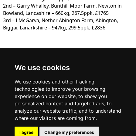
2nd – Garry Whalley, Bunthill Moor Farm, Newton in
Bowland, Lancashire – 660kg, 267.5ppk, £1765
3rd – I McGarva, Nether Abington Farm, Abington,
Biggar, Lanarkshire – 947kg, 299.5ppk, £2836
Border
We use cookies
British Blue Club
We use cookies and other tracking
technologies to improve your browsing
experience on our website, to show you
personalized content and targeted ads, to
analyze our website traffic, and to understand
where our visitors are coming from.
I agree
Change my preferences