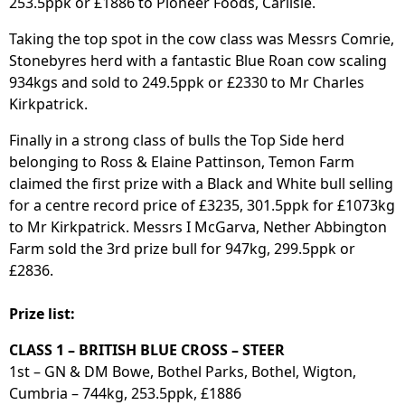
253.5ppk or £1886 to Pioneer Foods, Carlisle.
Taking the top spot in the cow class was Messrs Comrie,
Stonebyres herd with a fantastic Blue Roan cow scaling
934kgs and sold to 249.5ppk or £2330 to Mr Charles
Kirkpatrick.
Finally in a strong class of bulls the Top Side herd
belonging to Ross & Elaine Pattinson, Temon Farm
claimed the first prize with a Black and White bull selling
for a centre record price of £3235, 301.5ppk for £1073kg
to Mr Kirkpatrick. Messrs I McGarva, Nether Abbington
Farm sold the 3rd prize bull for 947kg, 299.5ppk or
£2836.
Prize list:
CLASS 1 – BRITISH BLUE CROSS – STEER
1st – GN & DM Bowe, Bothel Parks, Bothel, Wigton,
Cumbria – 744kg, 253.5ppk, £1886