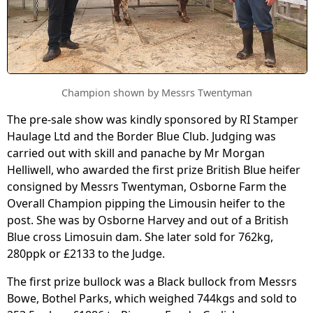
Champion shown by Messrs Twentyman
The pre-sale show was kindly sponsored by RI Stamper
Haulage Ltd and the Border Blue Club. Judging was
carried out with skill and panache by Mr Morgan
Helliwell, who awarded the first prize British Blue heifer
consigned by Messrs Twentyman, Osborne Farm the
Overall Champion pipping the Limousin heifer to the
post. She was by Osborne Harvey and out of a British
Blue cross Limosuin dam. She later sold for 762kg,
280ppk or £2133 to the Judge.
The first prize bullock was a Black bullock from Messrs
Bowe, Bothel Parks, which weighed 744kgs and sold to