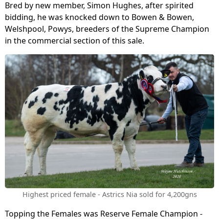
Bred by new member, Simon Hughes, after spirited
bidding, he was knocked down to Bowen & Bowen,
Welshpool, Powys, breeders of the Supreme Champion
in the commercial section of this sale.
Highest priced female - Astrics Nia sold for 4,200gns
Topping the Females was Reserve Female Champion -