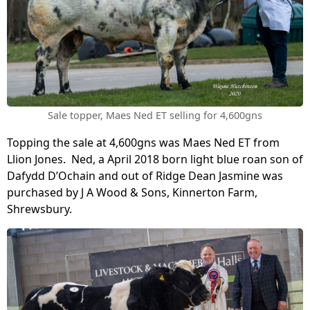
Sale topper, Maes Ned ET selling for 4,600gns
Topping the sale at 4,600gns was Maes Ned ET from
Llion Jones. Ned, a April 2018 born light blue roan son of
Dafydd D’Ochain and out of Ridge Dean Jasmine was
purchased by J A Wood & Sons, Kinnerton Farm,
Shrewsbury.