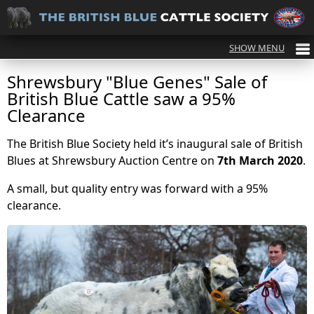
Shrewsbury "Blue Genes" Sale of
British Blue Cattle saw a 95%
Clearance
The British Blue Society held it’s inaugural sale of British
Blues at Shrewsbury Auction Centre on
7th March 2020
.
A small, but quality entry was forward with a 95%
clearance.