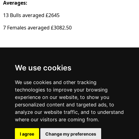
Averages:
13 Bulls averaged £2645
7 Females averaged £3082.50
British Blue
We use cookies
Cattle Society
We use cookies and other tracking
technologies to improve your browsing
experience on our website, to show you
personalized content and targeted ads, to
analyze our website traffic, and to understand
where our visitors are coming from.
I agree
Change my preferences