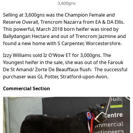
3,600gns
Selling at 3,600gns was the Champion Female and
Reserve Overall, Trencrom Nazarra from EA & DA Ellis.
This powerful, March 2018 born heifer was sired by
Ballydangan Hectare and out of Trencrom Jazmine and
found a new home with S Carpenter, Worcestershire.
Izzy Williams sold Iz O’Wow ET for 3,000gns. The
Youngest heifer in the sale, she was out of the Farouk
De St Amand/ Zorte De Beauffaux flush. The successful
purchaser was GL Potter, Stratford-upon-Avon.
Commercial Section