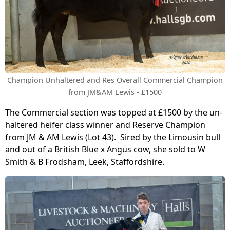
Champion Unhaltered and Res Overall Commercial Champion
from JM&AM Lewis - £1500
The Commercial section was topped at £1500 by the un-
haltered heifer class winner and Reserve Champion
from JM & AM Lewis (Lot 43). Sired by the Limousin bull
and out of a British Blue x Angus cow, she sold to W
Smith & B Frodsham, Leek, Staffordshire.