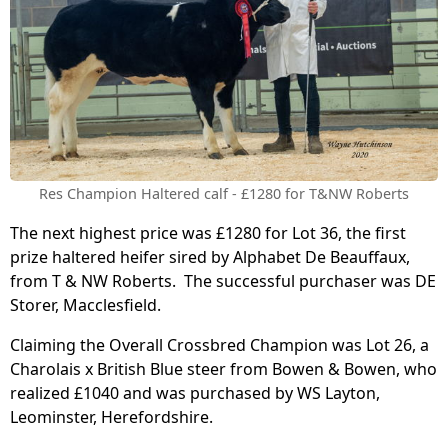
Res Champion Haltered calf - £1280 for T&NW Roberts
The next highest price was £1280 for Lot 36, the first
prize haltered heifer sired by Alphabet De Beauffaux,
from T & NW Roberts. The successful purchaser was DE
Storer, Macclesfield.
Claiming the Overall Crossbred Champion was Lot 26, a
Charolais x British Blue steer from Bowen & Bowen, who
realized £1040 and was purchased by WS Layton,
Leominster, Herefordshire.