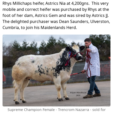
Rhys Millichaps heifer, Astrics Nia at 4,200gns. This very
mobile and correct heifer was purchased by Rhys at the
foot of her dam, Astrics Gem and was sired by Astrics JJ.
The delighted purchaser was Dean Saunders, Ulverston,
Cumbria, to join his Maidenlands Herd.
Supreme Champion Female - Trencrom Nazarra - sold for