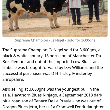
Supreme Champion - Iz Nigel - sold for 3600gns
The Supreme Champion, Iz Nigel sold for 3,600gns, a
black & white January ’18 born son of Manchester Du
Bois Remont and out of the imported cow Bluestar
Isabelle was brought forward by Izzy Williams and the
successful purchaser was D H Tilsley, Minsterley,
Shropshire.
Also selling at 3,600gns was the youngest bull in the
sale, Hawthorn Blues Ninjago, a September 2018 dark
blue roan son of Tenace De La Praule – he was out of
Dragon Blues Jetta, herself a Cromwell Fendt daughter.