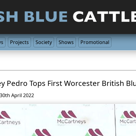
ws
Projects
Society
Shows
Promotional
y Pedro Tops First Worcester British Bl
30th April 2022