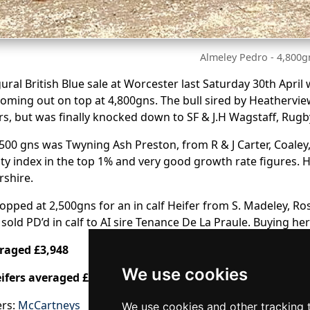
Almeley Pedro - 4,800g
ural British Blue sale at Worcester last Saturday 30th Apri
ming out on top at 4,800gns. The bull sired by Heatherview 
s, but was finally knocked down to SF & J.H Wagstaff, Rugb
,500 gns was Twyning Ash Preston, from R & J Carter, Coaley
lity index in the top 1% and very good growth rate figures. H
rshire.
opped at 2,500gns for an in calf Heifer from S. Madeley, Ro
, sold PD’d in calf to AI sire Tenance De La Praule. Buying he
eraged £3,948
We use cookies
eifers averaged £2,625
ers:
McCartneys
We use cookies and other tracking 