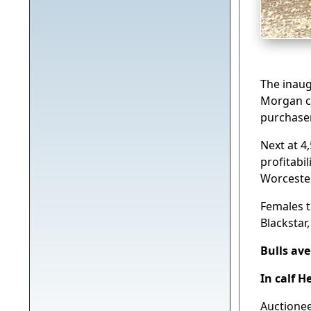
The inaug
Morgan co
purchaser
Next at 4
profitabi
Worceste
Females t
Blackstar
Bulls av
In calf H
Auctione