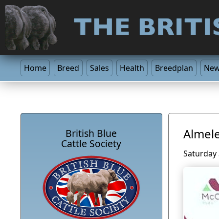
Home
Breed
Sales
Health
Breedplan
Ne
Almele
British Blue
Cattle Society
Saturday 