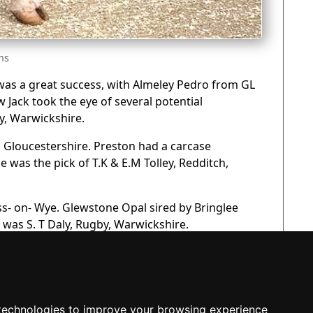
ns
l was a great success, with Almeley Pedro from GL
Jack took the eye of several potential
y, Warwickshire.
, Gloucestershire. Preston had a carcase
e was the pick of T.K & E.M Tolley, Redditch,
ss- on- Wye. Glewstone Opal sired by Bringlee
r was S. T Daly, Rugby, Warwickshire.
technologies to improve your browsing experience