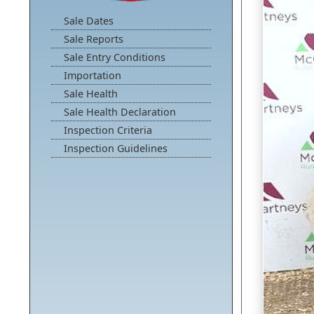
Sale Dates
Sale Reports
Sale Entry Conditions
Importation
Sale Health
Sale Health Declaration
Inspection Criteria
Inspection Guidelines