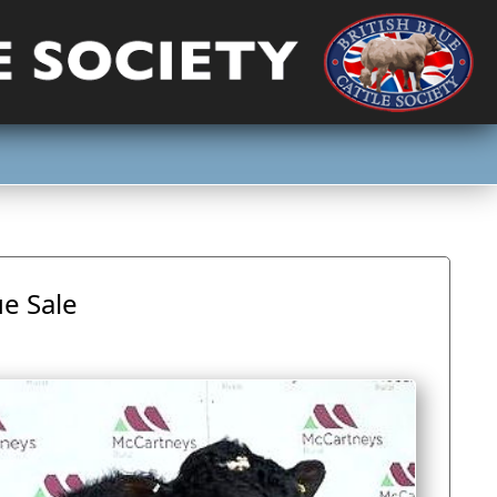
ue Sale