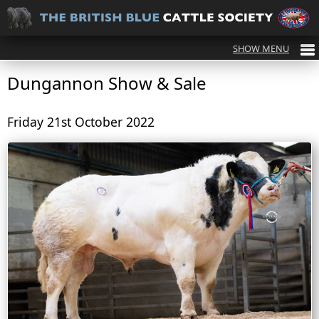
Dungannon Show & Sale
Friday 21st October 2022