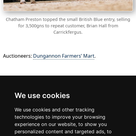
Chatham Preston topped the small British Blue entry, selling
for 3,500gns to repeat customer, Brian Hall from
Carrickfergus.
Auctioneers:
Dungannon Farmers’ Mart
.
British Blue
We use cookies
Cattle Society
We use cookies and other tracking
technologies to improve your browsing
experience on our website, to show you
personalized content and targeted ads, to